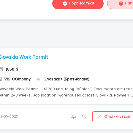
Подписаться
Нап
Slovakia Work Permit
1850 $
VIS COmpany
Словакия (Братислава)
Slovakia Work Permit — €1200 (including “súhlas”) Documents are read
ithin 2–3 weeks. Job location: warehouses across Slovakia. Payment
terms: 50%
repayment......................................................................................................
Откликнуться
22-05-2025