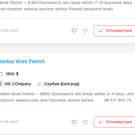
Work Permit — €350 Documents are ready within 7–10 business days.
Job location: various sectors across Poland (seasonal work).
&n...
Откликнуться
22-05-2025
Serbia Work Permit
1800 $
VIS COmpany
Сербия (Белград)
Serbia Work Permit — €800 Documents are ready within 3–4 days. Job
ocation: warehouses and factories across Serbia. 48 571 945 751
...
Откликнуться
20-05-2025