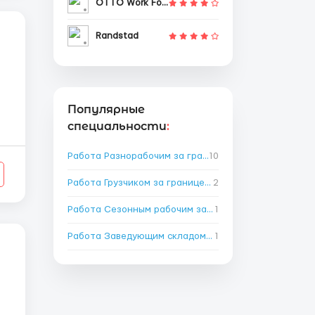
OTTO Work Force
Randstad
Популярные
специальности
:
.
Работа Разнорабочим за границей
10
→
Работа Грузчиком за границей
2
→
Работа Сезонным рабочим за границей
1
→
Работа Заведующим складом за границей
1
→