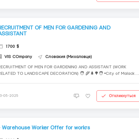
RECRUITMENT OF MEN FOR GARDENING AND
ASSISTANT
1700 $
VIS COmpany
Словакия (Михаловце)
RECRUITMENT OF MEN FOR GARDENING AND ASSISTANT (WORK
RELATED TO LANDSCAPE DECORATION) 🧑 🌾🌲🌳🧑 •City of Malacky
and surrounding areas 🧑 🕒 10-12 hours, Mon-Sat, Sunday - day off. 
Pay: €6/hour per shift Work involves traveling, travel time is paid,
company transport is provided to a...
Откликнуться
13-05-2025
- Warehouse Worker Offer for workrs