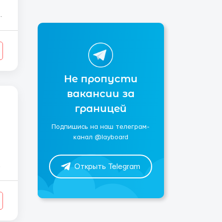
Не пропусти
вакансии за
границей
Подпишись на наш телеграм-
канал @layboard
Открыть Telegram