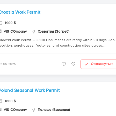
Croatia Work Permit
1900 $
VIS COmpany
Хорватия (Загреб)
Croatia Work Permit — €800 Documents are ready within 90 days. Job
location: warehouses, factories, and construction sites across
roatia...................................................................................................................................
....................
Откликнуться
22-05-2025
Poland Seasonal Work Permit
1600 $
VIS COmpany
Польша (Варшава)