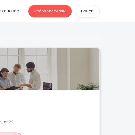
ахование
Работодателям
Войти
, nr 24