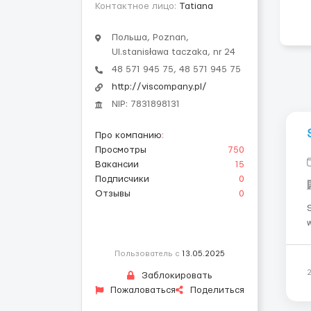
Контактное лицо:
Tatiana
Польша, Poznan,
Ul.stanisława taczaka, nr 24
48 571 945 75, 48 571 945 75
http://viscompany.pl/
NIP: 7831898131
Про компанию
:
Просмотры
750
Вакансии
15
Подписчики
0
Отзывы
0
w
p
Пользователь с
13.05.2025
Заблокировать
Пожаловаться
Поделиться