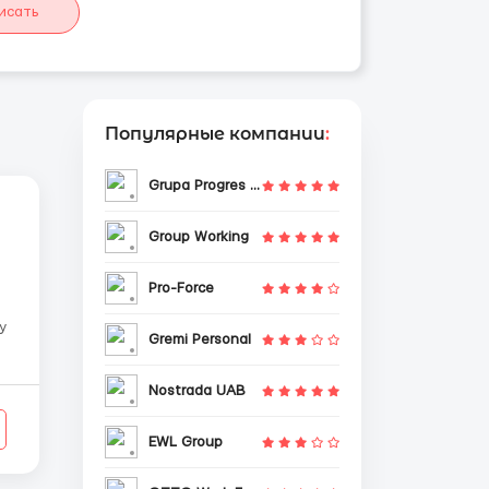
исать
Популярные компании
:
Grupa Progres Sp. z o.o.
Group Working
Pro-Force
y
Gremi Personal
Nostrada UAB
EWL Group