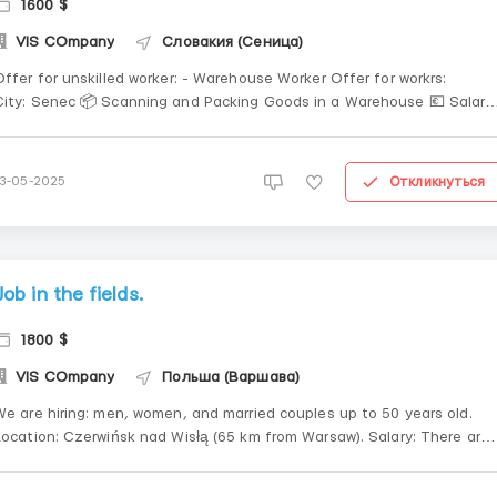
1600 $
VIS COmpany
Словакия (Сеница)
Offer for unskilled worker: - Warehouse Worker Offer for workrs:
City: Senec 📦 Scanning and Packing Goods in a Warehouse 💶 Salary:
€6–6.5/hour 🕒 Work schedule: 12-hour shifts, day and night 📝
Documents: Temporary protection (Refugees) 🚌 A transport allowanc
s provided if you...
Откликнуться
13-05-2025
Job in the fields.
1800 $
VIS COmpany
Польша (Варшава)
We are hiring: men, women, and married couples up to 50 years old.
Location: Czerwińsk nad Wisłą (65 km from Warsaw). Salary: There are
wo payment systems for this job: Piecework for strawberry picking –
PLN 1.80–2.00 per basket. Minimum quota: 80 baskets. Hi...