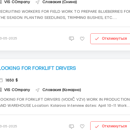
VIS COmpany
Словакия (Снина)
RECRUITING WORKERS FOR FIELD WORK TO PREPARE BLUEBERRIES FO
THE SEASON: PLANTING SEEDLINGS, TRIMMING BUSHES, ETC.
📍 City: Šaštín-Stráže 🏡 Free accommodation 🧑 10–12 working hours
💶 Pay: €5/hour 📄 Documents: Odidene...
Откликнуться
13-05-2025
LOOKING FOR FORKLIFT DRIVERS
1650 $
VIS COmpany
Словакия (Комарно)
LOOKING FOR FORKLIFT DRIVERS (VODIČ VZV) WORK IN PRODUCTION
AND WAREHOUSE Location: Kolarovo Interview dates: April 10–11 Work
schedule: 8 working hours, 3 shifts, possibility of overtime
Salary: €7/hour Documents: Single status residency (Odidenets)
What...
Откликнуться
13-05-2025