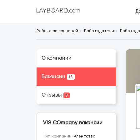
Д
Работа за границей
Работодатели
Работода
О компании
Вакансии
15
Отзывы
0
VIS COmpany вакансии
Тип компании:
Агентство