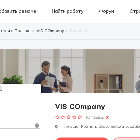
обавить резюме
Найти работу
Форум
Стр
тели в Польше
VIS COmpany
Вакансии
VIS COmpany
(Отзывы:
0
)
Польша, Poznan, Ul.stanisława taczaka