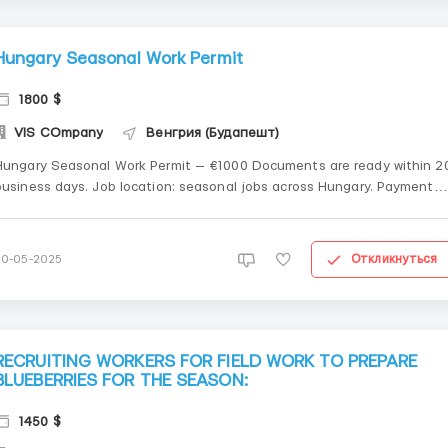
Hungary Seasonal Work Permit
1800 $
VIS COmpany
Венгрия (Будапешт)
Hungary Seasonal Work Permit — €1000 Documents are ready within 2
usiness days. Job location: seasonal jobs across Hungary. Payment
erms: 50% prepayment, 50% after PDF confirmation. Whatsapp +48
571 945 751
Откликнуться
20-05-2025
RECRUITING WORKERS FOR FIELD WORK TO PREPARE
BLUEBERRIES FOR THE SEASON:
1450 $