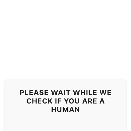
PLEASE WAIT WHILE WE
CHECK IF YOU ARE A
HUMAN